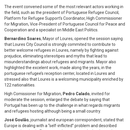
The event convened some of the most relevant actors working in
the field, such as the president of Portuguese Refugee Council,
Platform for Refugee Support’s Coordinator, High Commissioner
for Migration, Vice-President of Portuguese Council for Peace and
Cooperation and a specialist on Middle East Politics.
Bernardino Soares
, Mayor of Loures, opened the session saying
that Loures City Council is strongly commited to contribute to
better welcome refugees in Loures, namely by fighting against
prejudice, eliminating stereotipes and myths that lead to
misunderstandings about refugees and migrants. Mayor also
highlighted the excelent work, made along the years, in the
portuguese refugee’s reception center, located in Loures and
stressed also that Loures is a welcoming municipality enriched by
122 nationalities.
High Comissioner for Migration,
Pedro Calado
, invited for
moderate the session, enlarged the debate by saying that
Portugal has been up to the challenge in what regards migrants
and refugees hosting although being a small country.
José Goulão
, journalist and european correspondent, stated that
Europe is dealing with a “self-inflicted” problem and described