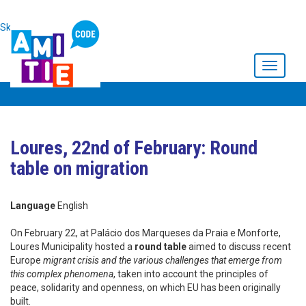
Skip to main content
Toggle
navigati
Loures, 22nd of February: Round
table on migration
Language
English
On February 22, at Palácio dos Marqueses da Praia e Monforte,
Loures Municipality hosted a
round table
aimed to discuss recent
Europe
migrant crisis and the various challenges that emerge from
this complex phenomena
, taken into account the principles of
peace, solidarity and openness, on which EU has been originally
built.