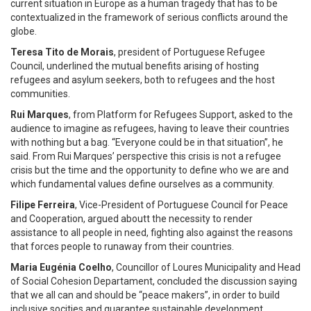
current situation in Europe as a human tragedy that has to be
contextualized in the framework of serious conflicts around the
globe.
Teresa Tito de Morais
, president of Portuguese Refugee
Council, underlined the mutual benefits arising of hosting
refugees and asylum seekers, both to refugees and the host
communities.
Rui Marques
, from Platform for Refugees Support, asked to the
audience to imagine as refugees, having to leave their countries
with nothing but a bag. “Everyone could be in that situation”, he
said. From Rui Marques’ perspective this crisis is not a refugee
crisis but the time and the opportunity to define who we are and
which fundamental values define ourselves as a community.
Filipe Ferreira
, Vice-President of Portuguese Council for Peace
and Cooperation, argued aboutt the necessity to render
assistance to all people in need, fighting also against the reasons
that forces people to runaway from their countries.
Maria Eugénia Coelho
, Councillor of Loures Municipality and Head
of Social Cohesion Departament, concluded the discussion saying
that we all can and should be “peace makers”, in order to build
inclusive socities and guarantee sustainable development.