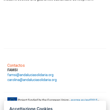
Contactos
FAMSI
famsi@andaluciasolidaria.org
carolina@andaluciasolidaria.org
Project funded by the European Union -
europa.eu/eyd2015
-
ec.europa.eu/europeaid
Accettazione Cookies