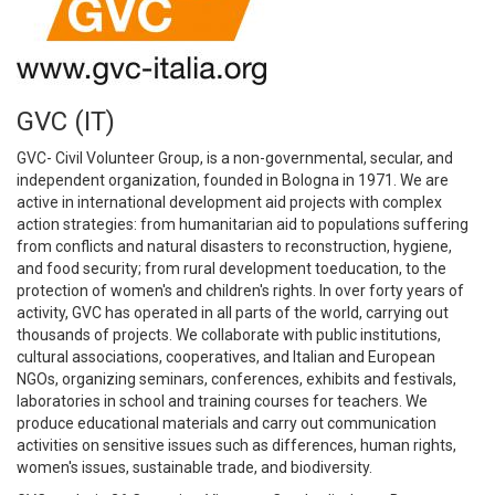
GVC (IT)
GVC- Civil Volunteer Group, is a non-governmental, secular, and
independent organization, founded in Bologna in 1971. We are
active in international development aid projects with complex
action strategies: from humanitarian aid to populations suffering
from conflicts and natural disasters to reconstruction, hygiene,
and food security; from rural development toeducation, to the
protection of women's and children's rights. In over forty years of
activity, GVC has operated in all parts of the world, carrying out
thousands of projects. We collaborate with public institutions,
cultural associations, cooperatives, and Italian and European
NGOs, organizing seminars, conferences, exhibits and festivals,
laboratories in school and training courses for teachers. We
produce educational materials and carry out communication
activities on sensitive issues such as differences, human rights,
women's issues, sustainable trade, and biodiversity.