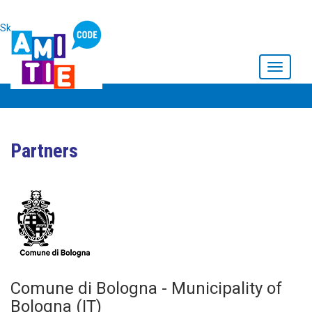
Skip to main content
Toggle
navigati
Partners
Comune di Bologna - Municipality of
Bologna (IT)