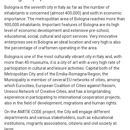
Bologna is the seventh city in Italy as far as the number of
inhabitants is concerned (almost 400,000) and sixth in economic
importance. The metropolitan area of Bologna reaches more than
900,000 inhabitants. Important features of Bologna are its high
level of economic development and extensive pre-school,
educational, social, cultural and sport services. Very innovative
enterprises see in Bologna an ideal location and very high is also
the percentage of craftsmen operating in the area.
Bologna is one of the most culturally vibrant city in Italy and, with
more than 40 museums, it is a city of art with a very high rate of
participation in cultural and leisure activities. Capital both of the
Metropolitan City and of the Emilia-Romagna Region, the
Municipality is member of several EU networks of cities, among
which Eurocities, European Coalition of Cities against Racism,
Unesco Network of Creative Cities, and has a longstanding
experience in participating to international cooperation projects,
also in the field of development, migrations and human rights.
On the AMITIE CODE project, the City will engage different
departments and various stakeholders, such as educational
institutions, migrants associations, citizens and civil society at
large.