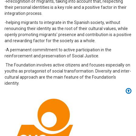
-Rrecognition of migrants, taking into account that, respecting
their personal identities is a key role and a positive factor in their
integration process.
-helping migrants to integrate in the Spanish society, without
renouncing their identity as the root of their cultural values, while
openly promoting migrants' presence and contribution is a positive
and rewarding factor for the society as a whole.
-A permanent commitment to active participation in the
reinforcement and preservation of Social Justice.
The Foundation involves active citizens and focuses especially on
youths as protagonist of social transformation. Diversity and inter-
cultural approach are the main feature of the Foundation's
identity.