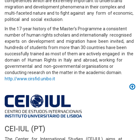
competences which are extremely important to understand
migration and development phenomena in their complex and
multi-faceted nature and to fight against any form of economic,
political and social exclusion.
In the 17-year history of the Master’s Programme a consistent
number of human rights scholars and internationally recognised
experts on development and migration have been invited, and
hundreds of students from more than 30 countries have been
successfully trained as most of them are actively engaged in the
domain of Human Rights in Italy and abroad, working for
governmental and non-governmental organisations or
conducting research on the matter in the academic domain.
http://www.cirsfid.unibo.it
CEI-IUL (PT)
The Center for International Studies (CEI-IUL) aims at