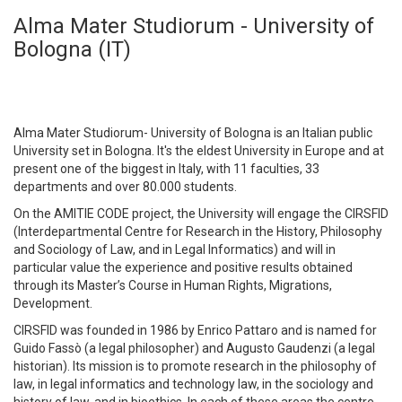
Alma Mater Studiorum - University of
Bologna (IT)
Alma Mater Studiorum- University of Bologna is an Italian public
University set in Bologna. It's the eldest University in Europe and at
present one of the biggest in Italy, with 11 faculties, 33
departments and over 80.000 students.
On the AMITIE CODE project, the University will engage the CIRSFID
(Interdepartmental Centre for Research in the History, Philosophy
and Sociology of Law, and in Legal Informatics) and will in
particular value the experience and positive results obtained
through its Master’s Course in Human Rights, Migrations,
Development.
CIRSFID was founded in 1986 by Enrico Pattaro and is named for
Guido Fassò (a legal philosopher) and Augusto Gaudenzi (a legal
historian). Its mission is to promote research in the philosophy of
law, in legal informatics and technology law, in the sociology and