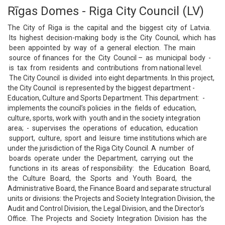
Rīgas Domes - Riga City Council (LV)
The City of Riga is the capital and the biggest city of Latvia.
Its highest decision-making body is the City Council, which has
been appointed by way of a general election. The main
source of finances for the City Council – as municipal body -
is tax from residents and contributions from national level.
The City Council is divided into eight departments. In this project,
the City Council is represented by the biggest department -
Education, Culture and Sports Department. This department: -
implements the council’s policies in the fields of education,
culture, sports, work with youth and in the society integration
area; - supervises the operations of education, education
support, culture, sport and leisure time institutions which are
under the jurisdiction of the Riga City Council. A number of
boards operate under the Department, carrying out the
functions in its areas of responsibility: the Education Board,
the Culture Board, the Sports and Youth Board, the
Administrative Board, the Finance Board and separate structural
units or divisions: the Projects and Society Integration Division, the
Audit and Control Division, the Legal Division, and the Director’s
Office. The Projects and Society Integration Division has the