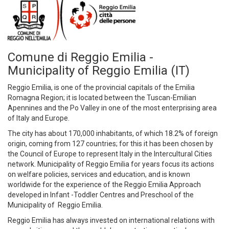
Comune di Reggio Emilia -
Municipality of Reggio Emilia (IT)
Reggio Emilia, is one of the provincial capitals of the Emilia
Romagna Region; it is located between the Tuscan-Emilian
Apennines and the Po Valley in one of the most enterprising area
of Italy and Europe.
The city has about 170,000 inhabitants, of which 18.2% of foreign
origin, coming from 127 countries; for this it has been chosen by
the Council of Europe to represent Italy in the Intercultural Cities
network. Municipality of Reggio Emilia for years focus its actions
on welfare policies, services and education, and is known
worldwide for the experience of the Reggio Emilia Approach
developed in Infant -Toddler Centres and Preschool of the
Municipality of Reggio Emilia.
Reggio Emilia has always invested on international relations with