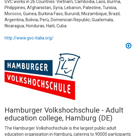
GVC works in 26 Countries: Vietnam, Cambodia, Laos, Burma,
Philippines, Afghanistan, Syria, Lebanon, Palestine, Tunisia,
Morocco, Guinea, Burkina Faso, Burundi, Mozambique, Brazil,
Argentina, Bolivia, Perù, Domenican Republic, Guatemala,
Nicaragua, Honduras, Haiti, Cuba.
http://www.gvc-italia.org/
Hamburger Volkshochschule - Adult
education college, Hamburg (DE)
The Hamburger Volkshochschule is the largest public adult
education organisation in Hamburg, catering to 90000 participants