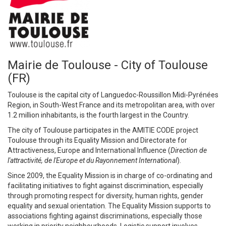
Mairie de Toulouse - City of Toulouse
(FR)
Toulouse is the capital city of Languedoc-Roussillon Midi-Pyrénées
Region, in South-West France and its metropolitan area, with over
1.2 million inhabitants, is the fourth largest in the Country.
The city of Toulouse participates in the AMITIE CODE project
Toulouse through its Equality Mission and Directorate for
Attractiveness, Europe and International Influence (
Direction de
l'attractivité, de l'Europe et du Rayonnement International
).
Since 2009, the Equality Mission is in charge of co-ordinating and
facilitating initiatives to fight against discrimination, especially
through promoting respect for diversity, human rights, gender
equality and sexual orientation. The Equality Mission supports to
associations fighting against discriminations, especially those