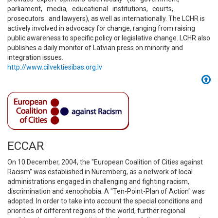
parliament, media, educational institutions, courts,
prosecutors and lawyers), as well as internationally. The LCHR is
actively involved in advocacy for change, ranging from raising
public awareness to specific policy or legislative change. LCHR also
publishes a daily monitor of Latvian press on minority and
integration issues.
http://www.cilvektiesibas.org.lv
ECCAR
On 10 December, 2004, the "European Coalition of Cities against
Racism" was established in Nuremberg, as a network of local
administrations engaged in challenging and fighting racism,
discrimination and xenophobia. A "Ten-Point-Plan of Action" was
adopted. In order to take into account the special conditions and
priorities of different regions of the world, further regional