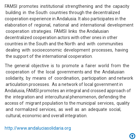
FAMSI promotes institutional strengthening and the capacity
building in the South countries through the decentralized
cooperation experience in Andalusia. It also participates in the
elaboration of regional, national and international development
cooperation strategies. FAMSI links the Andalusian
decentralized cooperation actors with other ones in other
countries in the South and the North and with communities
dealing with socioeconomic development processes, having
the support of the international cooperation.
The general objective is to promote a fairer world from the
cooperation of the local governments and the Andalusian
solidarity, by means of coordination, participation and network
articulation processes. As a network of local government in
Andalusia, FAMSI promotes an integral and crossed approach of
the integration and intercultural phenomenon, defending the
access of migrant population to the municipal services, quality
and normalized services, as well as an adequate social,
cultural, economic and overall integration.
http://www.andaluciasolidaria.org