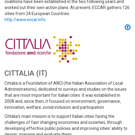
coalitions have been established in the two following years and
worked out their own action plans. At present, ECCAR gathers 126
cities from 24 European Countries
http://www.eccar.info
CITTALIA (IT)
Cittalia is a Foundation of ANCI (the Italian Association of Local
Administrations), dedicated to surveys and studies on the issues
that are most important for Italian cities. It was established in
2008 and, since then, it focused on environment, governance,
innovation, welfare, social inclusion and participation.
Cittalia's main mission is to support Italian cities facing the
challenges of fast changing economies and societies, through
developing effective public policies and improving cities' ability to
design, manage and evaluate them.