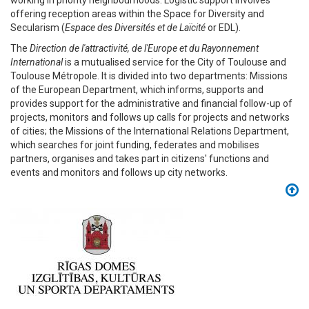
working in priority neighbourhoods. Logistic support involves
offering reception areas within the Space for Diversity and
Secularism (
Espace des Diversités et de Laïcité
or EDL).
The
Direction de l'attractivité, de l'Europe et du Rayonnement
International
is a mutualised service for the City of Toulouse and
Toulouse Métropole. It is divided into two departments: Missions
of the European Department, which informs, supports and
provides support for the administrative and financial follow-up of
projects, monitors and follows up calls for projects and networks
of cities; the Missions of the International Relations Department,
which searches for joint funding, federates and mobilises
partners, organises and takes part in citizens' functions and
events and monitors and follows up city networks.