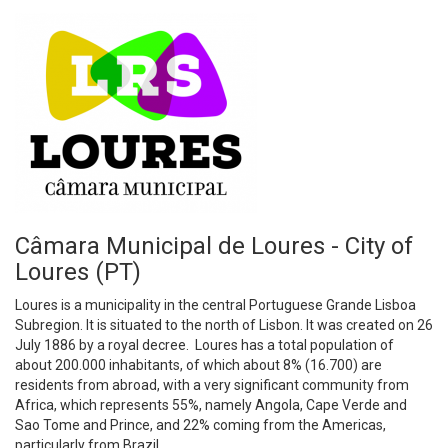
Câmara Municipal de Loures - City of
Loures (PT)
Loures is a municipality in the central Portuguese Grande Lisboa
Subregion. It is situated to the north of Lisbon. It was created on 26
July 1886 by a royal decree. Loures has a total population of
about 200.000 inhabitants, of which about 8% (16.700) are
residents from abroad, with a very significant community from
Africa, which represents 55%, namely Angola, Cape Verde and
Sao Tome and Prince, and 22% coming from the Americas,
particularly from Brazil.