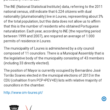
The INE (National Statistical Institute) data, referring to the 2011
national census, still indicate that 6.224 citizens with dual
nationality (plurinationality) live in Loures, representing about 3%
of the total population, but this data does not allow us to affirm
that this is the number of residents who obtained Portuguese
naturalization. Each year, according to INE (the reporting period
between 1999 and 2007), are required an average of 1.000
permits of residence in Loures.
The municipality of Loures is administered by a city council
composed of 11 councilors. There is a Municipal Assembly that is
the legislative body of the municipality consisting of 43 members
(including 33 directly elected).
The position of Mayor is currently occupied by Bernardino José
Torrão Soares elected in the municipal elections of 2013 in the
CDU (cohalition from PCP+PEV+ID) lists with relative majority of
councillors in the chamber.
http://www.cm-loures.pt/