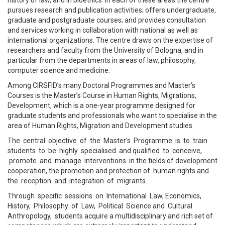
history of law, and in bioethics. In each of these areas the centre
pursues research and publication activities; offers undergraduate,
graduate and postgraduate courses; and provides consultation
and services working in collaboration with national as well as
international organizations. The centre draws on the expertise of
researchers and faculty from the University of Bologna, and in
particular from the departments in areas of law, philosophy,
computer science and medicine.
Among CIRSFID’s many Doctoral Programmes and Master’s
Courses is the Master’s Course in Human Rights, Migrations,
Development, which is a one-year programme designed for
graduate students and professionals who want to specialise in the
area of Human Rights, Migration and Development studies.
The central objective of the Master’s Programme is to train
students to be highly specialised and qualified to conceive,
promote and manage interventions in the fields of development
cooperation, the promotion and protection of human rights and
the reception and integration of migrants.
Through specific sessions on International Law, Economics,
History, Philosophy of Law, Political Science and Cultural
Anthropology, students acquire a multidisciplinary and rich set of