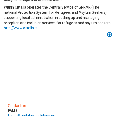
Within Cittalia operates the Central Service of SPRAR (The
national Protection System for Refugees and Asylum Seekers),
supporting local administration in setting up and managing
reception and inclusion services for refugees and asylum seekers.
http://www.cittalia.it
Contactos
FAMSI
famsi@andaluciasolidaria.org