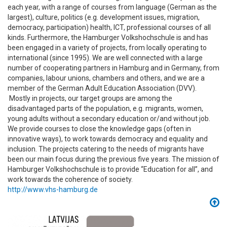
each year, with a range of courses from language (German as the
largest), culture, politics (e.g. development issues, migration,
democracy, participation) health, ICT, professional courses of all
kinds. Furthermore, the Hamburger Volkshochschule is and has
been engaged in a variety of projects, from locally operating to
international (since 1995). We are well connected with a large
number of cooperating partners in Hamburg and in Germany, from
companies, labour unions, chambers and others, and we are a
member of the German Adult Education Association (DVV).
Mostly in projects, our target groups are among the
disadvantaged parts of the population, e.g. migrants, women,
young adults without a secondary education or/and without job.
We provide courses to close the knowledge gaps (often in
innovative ways), to work towards democracy and equality and
inclusion. The projects catering to the needs of migrants have
been our main focus during the previous five years. The mission of
Hamburger Volkshochschule is to provide “Education for all”, and
work towards the coherence of society.
http://www.vhs-hamburg.de