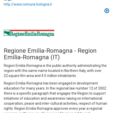
http://www.comune.bologna.it
Regione Emilia-Romagna - Region
Emilia-Romagna (IT)
Region Emilia-Romagna is the public authority administrating the
region with the same name located in Northern Italy, with over
22.square Km area and 4.5 million inhabitants.
Region Emilia-Romagna has been engaged in development
education for many years. In the regional law number 12 of 2002
there is a specific paragraph that engages the Region to support
initiatives of education and awareness raising on international
cooperation, peace and inter-cultural activities, respect of human
rights. Region Emilia-Romagna approves every year a regional