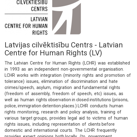
Latvijas cilvēktisību Centrs - Latvian
Centre for Human Rights (LV)
The Latvian Centre for Human Rights (LCHR) was established
in 1993 as an independent non-governmental organisation.
LCHR works with integration (minority rights and promotion of
tolerance) issues, elimination of discrimination and hate
crimes/speech, asylum, migration and fundamental rights
(freedom of assembly, freedom of speech, etc) issues, as
well as human rights observation in closed institutions (prisons,
police, immigration detention places.) LCHR conducts human
rights monitoring, research and policy analysis, training of
various target groups, provides legal aid to victims of human
rights issues, including representation of clients before
domestic and international courts. The LCHR frequently
provides expert opinions both locally (to government,