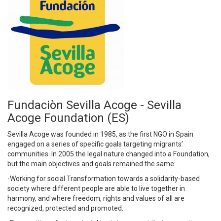
Fundaciòn Sevilla Acoge - Sevilla
Acoge Foundation (ES)
Sevilla Acoge was founded in 1985, as the first NGO in Spain
engaged on a series of specific goals targeting migrants’
communities. In 2005 the legal nature changed into a Foundation,
but the main objectives and goals remained the same:
-Working for social Transformation towards a solidarity-based
society where different people are able to live together in
harmony, and where freedom, rights and values ​​of all are
recognized, protected and promoted.