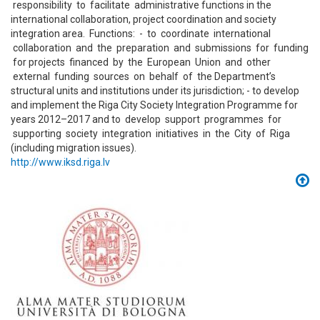
responsibility to facilitate administrative functions in the
international collaboration, project coordination and society
integration area. Functions: - to coordinate international
collaboration and the preparation and submissions for funding
for projects financed by the European Union and other
external funding sources on behalf of the Department’s
structural units and institutions under its jurisdiction; - to develop
and implement the Riga City Society Integration Programme for
years 2012–2017 and to develop support programmes for
supporting society integration initiatives in the City of Riga
(including migration issues).
http://www.iksd.riga.lv