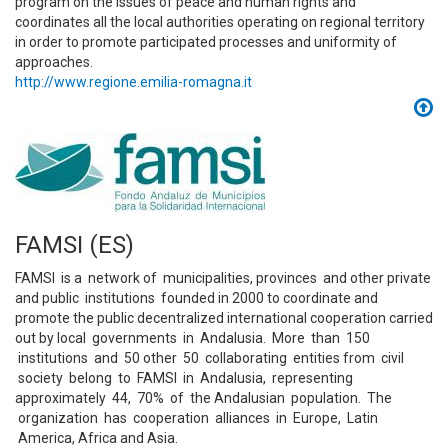
program on the issues of peace and human rights and
coordinates all the local authorities operating on regional territory
in order to promote participated processes and uniformity of
approaches.
http://www.regione.emilia-romagna.it
FAMSI (ES)
FAMSI is a network of municipalities, provinces and other private
and public institutions founded in 2000 to coordinate and
promote the public decentralized international cooperation carried
out by local governments in Andalusia. More than 150
institutions and 50 other 50 collaborating entities from civil
society belong to FAMSI in Andalusia, representing
approximately 44, 70% of the Andalusian population. The
organization has cooperation alliances in Europe, Latin
America, Africa and Asia.