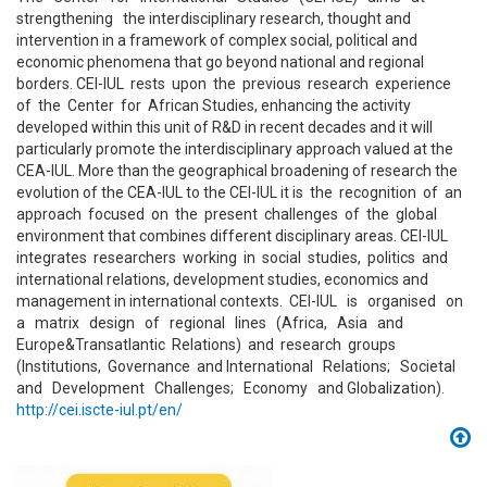
strengthening the interdisciplinary research, thought and
intervention in a framework of complex social, political and
economic phenomena that go beyond national and regional
borders. CEI-IUL rests upon the previous research experience
of the Center for African Studies, enhancing the activity
developed within this unit of R&D in recent decades and it will
particularly promote the interdisciplinary approach valued at the
CEA-IUL. More than the geographical broadening of research the
evolution of the CEA-IUL to the CEI-IUL it is the recognition of an
approach focused on the present challenges of the global
environment that combines different disciplinary areas. CEI-IUL
integrates researchers working in social studies, politics and
international relations, development studies, economics and
management in international contexts. CEI-IUL is organised on
a matrix design of regional lines (Africa, Asia and
Europe&Transatlantic Relations) and research groups
(Institutions, Governance and International Relations; Societal
and Development Challenges; Economy and Globalization).
http://cei.iscte-iul.pt/en/