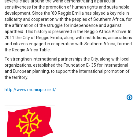
several cities around the world demonstrating a particular
sensitiveness for the promotion of human rights and sustainable
development. Since the ‘60 Reggio Emilia has played a key role in
solidarity and cooperation with the peoples of Southern Africa, for
the affirmation of the struggle for independence and against
apartheid. This history is preserved in the Reggio Africa Archive. In
2011 the City of Reggio Emilia, along with institutions, associations
and citizens engaged in cooperation with Southern Africa, formed
the Reggio Africa Table.
To strengthen international partnerships the City, along with local
organizations, established the Foundation E- 35 for International
and European planning, to support the international promotion of
the territory.
http://www.municipio.re.it/