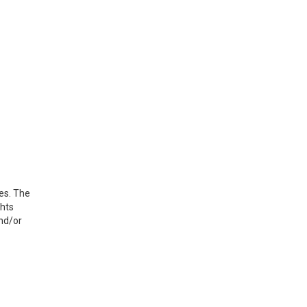
ues. The
ghts
and/or