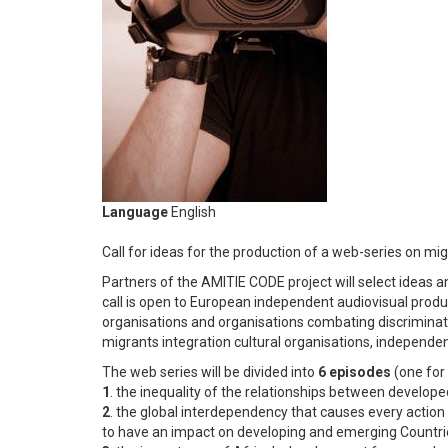
Language
English
Call for ideas for the production of a web-series on m
Partners of the AMITIE CODE project will select ideas a
call is open to European independent audiovisual produ
organisations and organisations combating discriminati
migrants integration cultural organisations, independe
The web series will be divided into
6 episodes
(one fo
1
. the inequality of the relationships between develop
2
. the global interdependency that causes every action
to have an impact on developing and emerging Countri