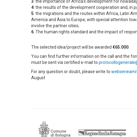
3
. the importance of Africa's development for nowada
4
. the results of the development cooperation and, in pa
5
. the migrations and the routes within Africa, Latin A
America and Asia to Europe, with special attention towa
involve the partner cities;
6
. The human rights standard and the impact of respon
The selected idea/project will be awarded
€65.000
.
You can find further information on the call and the for
must be sent via certified e-mail to
protocollogenerale
For any question or doubt, please write to
webserieami
August