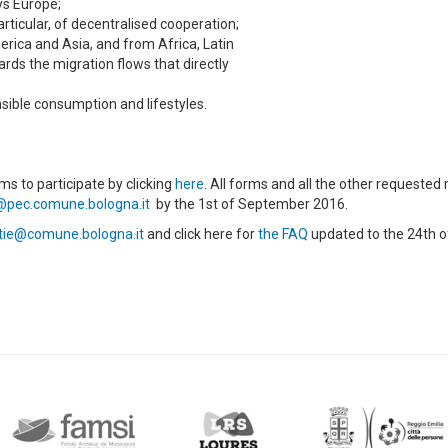
ys Europe;
rticular, of decentralised cooperation;
merica and Asia, and from Africa, Latin
rds the migration flows that directly
sible consumption and lifestyles.
ms to participate by clicking
here
. All forms and all the other requested
@pec.comune.bologna.it
by the 1st of September 2016.
tie@comune.bologna.it
and click here for
the FAQ
updated to the 24th o