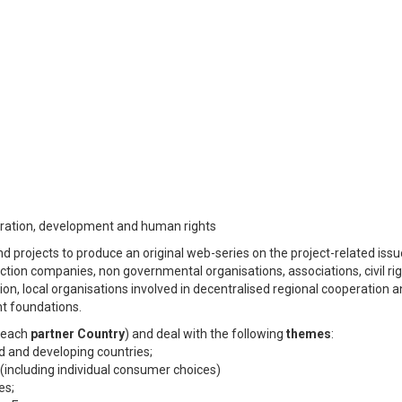
igration, development and human rights
nd projects to produce an original web-series on the project-related iss
ction companies, non governmental organisations, associations, civil ri
on, local organisations involved in decentralised regional cooperation 
nt foundations.
r each
partner Country
) and deal with the following
themes
:
ed and developing countries;
 (including individual consumer choices)
es;