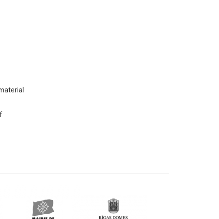
 material
f