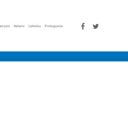
rançais
Italiano
Latviešu
Portuguese