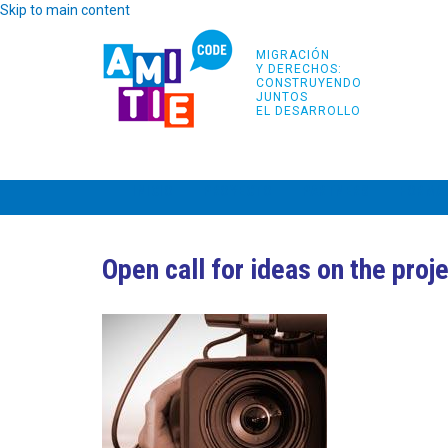
Skip to main content
MIGRACIÓN
Y DERECHOS:
CONSTRUYENDO
JUNTOS
EL DESARROLLO
INICIO
PROYECTO
PARTNERS
FORMA
Open call for ideas on the proj