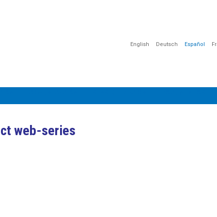
English
Deutsch
Español
F
CIÓN
COMUNICACIÓN
SENSIBILIZACIÓN
DOCUMENTOS
ect web-series