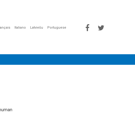
rançais
Italiano
Latviešu
Portuguese
e human