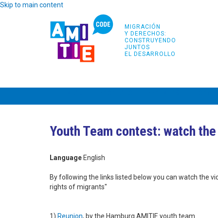
Skip to main content
MIGRACIÓN
Y DERECHOS:
CONSTRUYENDO
JUNTOS
EL DESARROLLO
INICIO
PROYECTO
PARTNERS
FORMA
Youth Team contest: watch the
Language
English
By following the links listed below you can watch the 
rights of migrants"
1)
Reunion
, by the Hamburg AMITIE youth team