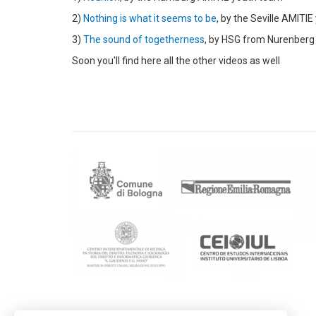
2)
Nothing is what it seems to be
, by the Seville AMITI
3)
The sound of togetherness
, by HSG from Nurenberg
Soon you'll find here all the other videos as well
Contactos