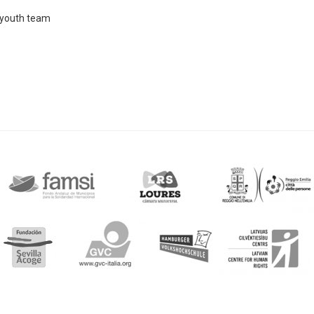
E youth team