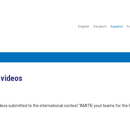
English
Deutsch
Español
F
CIÓN
COMUNICACIÓN
SENSIBILIZACIÓN
DOCUMENTOS
 videos
videos submitted to the international contest "AMITIE yout teams for th