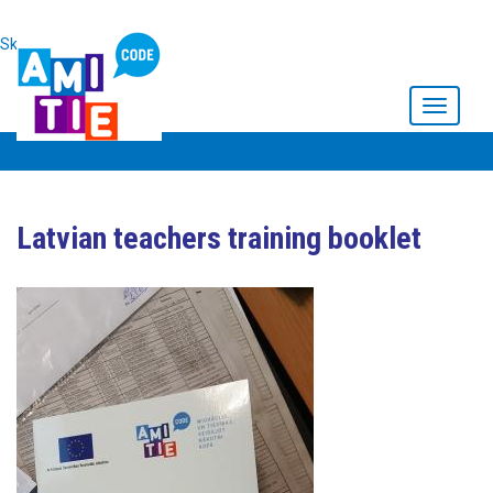
Skip to main content
Toggle
navigati
Latvian teachers training booklet