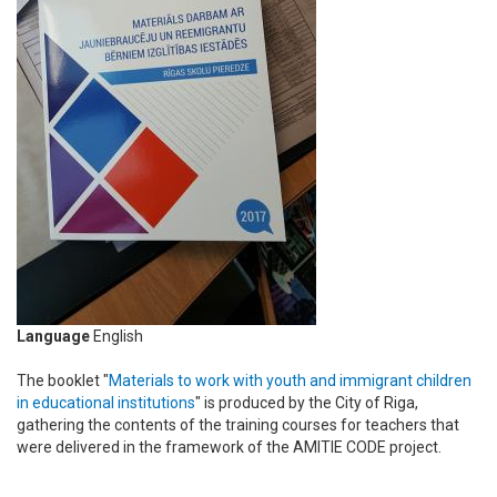
Language
English
The booklet "
Materials to work with youth and immigrant children
in educational institutions
" is produced by the City of Riga,
gathering the contents of the training courses for teachers that
were delivered in the framework of the AMITIE CODE project.