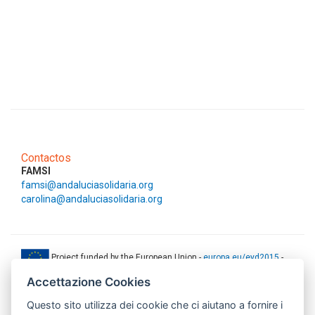
Contactos
FAMSI
famsi@andaluciasolidaria.org
carolina@andaluciasolidaria.org
Project funded by the European Union -
europa.eu/eyd2015
-
ec.europa.eu/europeaid
Accettazione Cookies
This web-site has been produced with the financial support of the
Questo sito utilizza dei cookie che ci aiutano a fornire i
European Union. The contents of this document are the sole