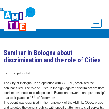
Skip to main content
Toggle
navigati
Seminar in Bologna about
discrimination and the role of Cities
Language
English
The City of Bologna, in co-operation with COSPE, organised the
seminar titled “The role of Cities in the fight against discrimination: from
local experiences to participation in European networks and partnership”
th
that took place on 15
of December.
The event was organised in the framework of the AMITIE CODE project
and targeted the general public, with specific attention to civil servants,