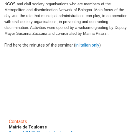
NGOS and civil society organisations who are members of the
Metropolitan anti-discrimination Network of Bologna. Main focus of the
day was the role that municipal administrations can play, in co-operation
with civil society organisations, in preventing and confronting
discrimination. Activities were opened by a welcome greeting by Deputy
Mayor Susanna Zaccaria and co-ordinated by Marina Pirazzi.
Find here the minutes of the seminar (
in Italian only
)
Contacts
Mairie de Toulouse