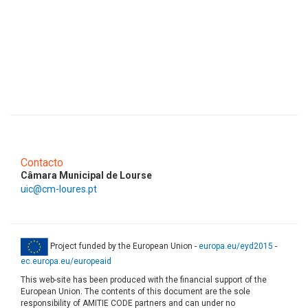
Contacto
Câmara Municipal de Lourse
uic@cm-loures.pt
Project funded by the European Union -
europa.eu/eyd2015
-
ec.europa.eu/europeaid
This web-site has been produced with the financial support of the
European Union. The contents of this document are the sole
responsibility of AMITIE CODE partners and can under no