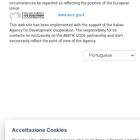
circumstances be regarded as reflecting the position of the European
Union.
www.aics.gov.it
This web site has been implemented with the support of the Italian
Agency for Development Cooperation. The responsibility for its
contents lie exclusively on the AMITIE CODE partnership and don't
necessarily reflect the point of view of the Agency.
Accettazione Cookies