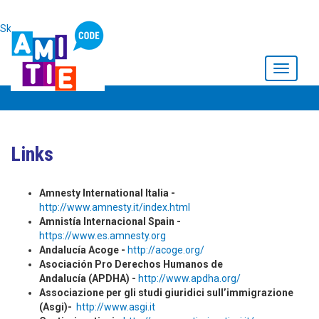
Skip to main content
Toggle
navigati
Links
Amnesty International Italia -
http://www.amnesty.it/index.html
Amnistía Internacional Spain -
https://www.es.amnesty.org
Andalucía Acoge -
http://acoge.org/
Asociación Pro Derechos Humanos de
Andalucía (APDHA) -
http://www.apdha.org/
Associazione per gli studi giuridici sull’immigrazione
(Asgi)-
http://www.asgi.it