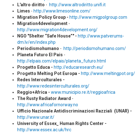
L'altro diritto
-
http://www.altrodiritto.unifi.it
Limes
-
http://www.limesonline.com/
Migration Policy Group -
http://www.migpolgroup.com
Migration4development
-
http://www.migration4development.org/
NGO "Shelter “Safe House”" -
http://www.patverums-
dm.lv/en/index.php
Periodismohumano
-
http://periodismohumano.com/
Planeta Futuro El Pais
-
http://elpais.com/elpais/planeta_futuro.html
Progetto Educa -
http://educaresearch.eu/
Progetto Melting Pot Europa -
http://www.meltingpot.org/
Redes Interculturales -
http://www.redesinterculturales.org/
Reggio+Africa -
www.municipio.re.it/reggioafrica
The Rusty Radiator Award
-
http://www.africafornorway.no
Ufficio Nazionale Antidiscriminazioni Razziali (UNAR) -
http://www.unar.it/
University of Essex_ Human Rights Center -
http://www.essex.ac.uk/hrc