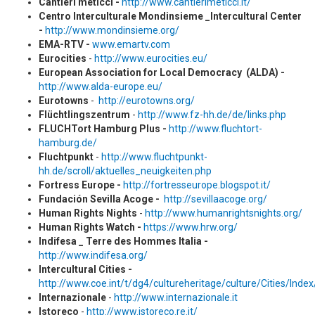
Cantieri meticci -
http://www.cantierimeticci.it/
Centro Interculturale Mondinsieme _Intercultural Center
-
http://www.mondinsieme.org/
EMA-RTV -
www.emartv.com
Eurocities
-
http://www.eurocities.eu/
European Association for Local Democracy (ALDA) -
http://www.alda-europe.eu/
Eurotowns
-
http://eurotowns.org/
Flüchtlingszentrum
-
http://www.fz-hh.de/de/links.php
FLUCHTort Hamburg Plus -
http://www.fluchtort-
hamburg.de/
Fluchtpunkt
-
http://www.fluchtpunkt-
hh.de/scroll/aktuelles_neuigkeiten.php
Fortress Europe -
http://fortresseurope.blogspot.it/
Fundación Sevilla Acoge -
http://sevillaacoge.org/
Human Rights Nights
-
http://www.humanrightsnights.org/
Human Rights Watch -
https://www.hrw.org/
Indifesa _ Terre des Hommes Italia -
http://www.indifesa.org/
Intercultural Cities -
http://www.coe.int/t/dg4/cultureheritage/culture/Cities/Inde
Internazionale
-
http://www.internazionale.it
Istoreco
-
http://www.istoreco.re.it/