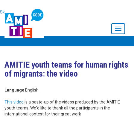
Skip to main content
Toggle
navigati
AMITIE youth teams for human rights
of migrants: the video
Language
English
This video
is a paste-up of the videos produced by the AMITIE
youth teams. We'd like to thank all the participants in the
international contest for their great work