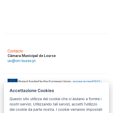
Contacto
Câmara Municipal de Lourse
uic@cm-loures.pt
Project funded by the European Union -
europa.eu/eyd2015
-
ec.europa.eu/europeaid
Accettazione Cookies
This web-site has been produced with the financial support of the
Questo sito utilizza dei cookie che ci aiutano a fornire i
European Union. The contents of this document are the sole
responsibility of AMITIE CODE partners and can under no
nostri servizi. Utilizzando tali servizi, accetti l'utilizzo
circumstances be regarded as reflecting the position of the European
dei cookie da parte nostra. I cookie verranno impostati
Union.