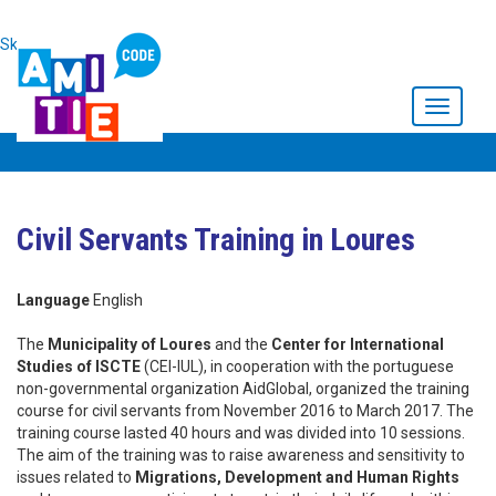
Skip to main content
Toggle
navigati
Civil Servants Training in Loures
Language
English
The
Municipality of Loures
and the
Center for International
Studies of ISCTE
(CEI-IUL), in cooperation with the portuguese
non-governmental organization AidGlobal, organized the training
course for civil servants from November 2016 to March 2017. The
training course lasted 40 hours and was divided into 10 sessions.
The aim of the training was to raise awareness and sensitivity to
issues related to
Migrations, Development and Human Rights