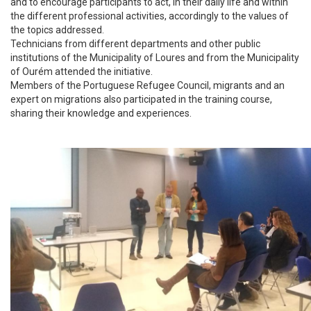
and to encourage participants to act, in their daily life and within
the different professional activities, accordingly to the values of
the topics addressed.
Technicians from different departments and other public
institutions of the Municipality of Loures and from the Municipality
of Ourém attended the initiative.
Members of the Portuguese Refugee Council, migrants and an
expert on migrations also participated in the training course,
sharing their knowledge and experiences.