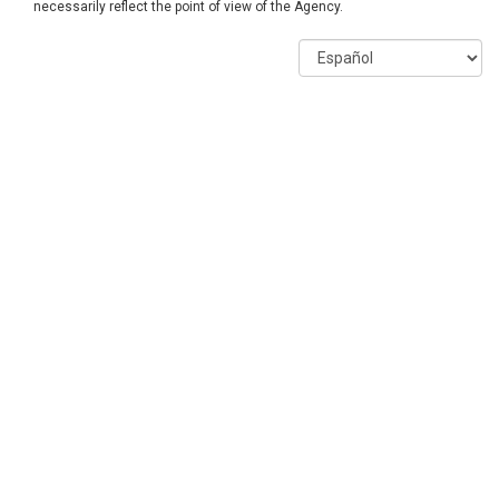
necessarily reflect the point of view of the Agency.