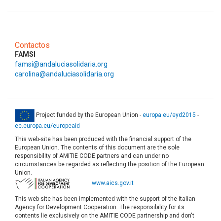
Contactos
FAMSI
famsi@andaluciasolidaria.org
carolina@andaluciasolidaria.org
Project funded by the European Union -
europa.eu/eyd2015
-
ec.europa.eu/europeaid
This web-site has been produced with the financial support of the
European Union. The contents of this document are the sole
responsibility of AMITIE CODE partners and can under no
circumstances be regarded as reflecting the position of the European
Union.
www.aics.gov.it
This web site has been implemented with the support of the Italian
Agency for Development Cooperation. The responsibility for its
contents lie exclusively on the AMITIE CODE partnership and don't