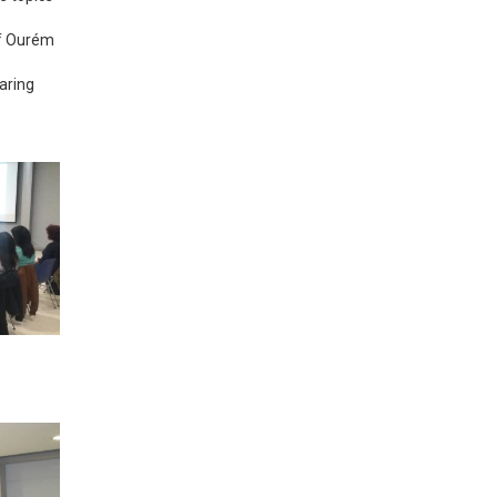
of Ourém
aring