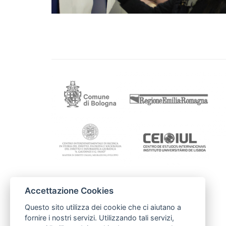
Accettazione Cookies
Contacts
Mairie de Toulouse
Questo sito utilizza dei cookie che ci aiutano a
Bernard.ISACH@mairie-toulouse.fr
fornire i nostri servizi. Utilizzando tali servizi,