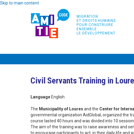
Skip to main content
MIGRATION
ET DROITS HUMAINS
POUR CONSTRUIRE
ENSEMBLE
LE DÉVELOPPEMENT
ACCUEIL
PROJET
PARTENAIRES
FOR
Civil Servants Training in Lour
Language
English
The
Municipality of Loures
and the
Center for Intern
governmental organization AidGlobal, organized the tr
course lasted 40 hours and was divided into 10 session
The aim of the training was to raise awareness and sens
to encourage participants to act, in their daily life and 