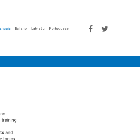
rançais
Italiano
Latviešu
Portuguese
ION
non-
 training
ts
and
he topics