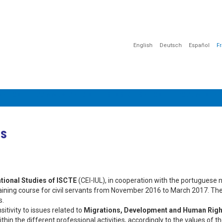
English
Deutsch
Español
F
MATION
COMMUNICATION
SENSIBILISATION
DOCUMENTAT
es
ational Studies of ISCTE
(CEI-IUL), in cooperation with the portuguese 
aining course for civil servants from November 2016 to March 2017. The
s.
itivity to issues related to
Migrations, Development and Human Righ
within the different professional activities, accordingly to the values of t