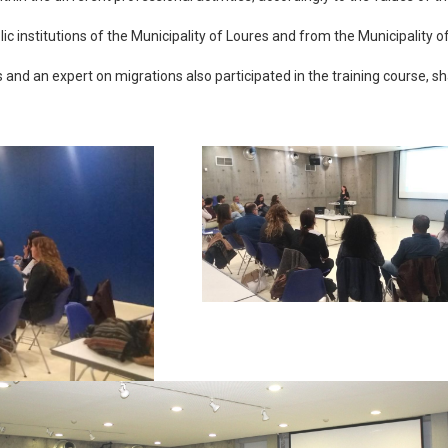
c institutions of the Municipality of Loures and from the Municipality 
d an expert on migrations also participated in the training course, sh