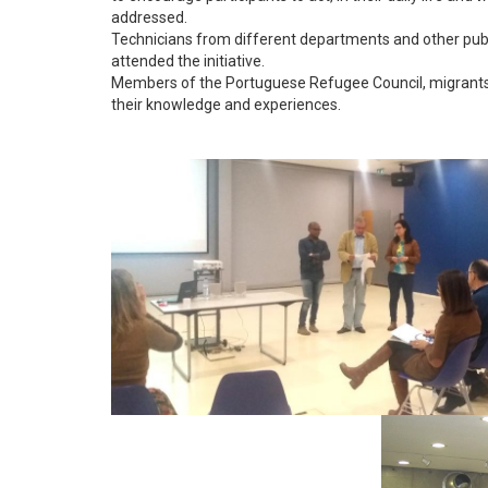
addressed.
Technicians from different departments and other publi
attended the initiative.
Members of the Portuguese Refugee Council, migrants an
their knowledge and experiences.