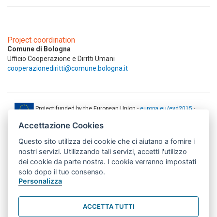
Project coordination
Comune di Bologna
Ufficio Cooperazione e Diritti Umani
cooperazionediritti@comune.bologna.it
Project funded by the European Union -
europa.eu/eyd2015
-
ec.europa.eu/europeaid
Accettazione Cookies
This web-site has been produced with the financial support of the
Questo sito utilizza dei cookie che ci aiutano a fornire i
European Union. The contents of this document are the sole
responsibility of AMITIE CODE partners and can under no
nostri servizi. Utilizzando tali servizi, accetti l'utilizzo
circumstances be regarded as reflecting the position of the European
dei cookie da parte nostra. I cookie verranno impostati
Union.
solo dopo il tuo consenso.
www.aics.gov.it
Personalizza
This web site has been implemented with the support of the Italian
Agency for Development Cooperation. The responsibility for its
ACCETTA TUTTI
contents lie exclusively on the AMITIE CODE partnership and don't
necessarily reflect the point of view of the Agency.