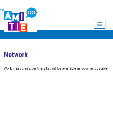
Skip to main content
Toggle
navigati
Network
Work in progress, partners list will be available as soon as possible.