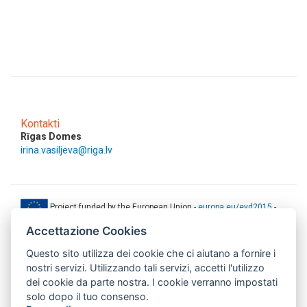
Kontakti
Rīgas Domes
irina.vasiljeva@riga.lv
Project funded by the European Union -
europa.eu/eyd2015
-
ec.europa.eu/europeaid
Accettazione Cookies
This web-site has been produced with the financial support of the
Questo sito utilizza dei cookie che ci aiutano a fornire i
European Union. The contents of this document are the sole
responsibility of AMITIE CODE partners and can under no
nostri servizi. Utilizzando tali servizi, accetti l'utilizzo
circumstances be regarded as reflecting the position of the European
dei cookie da parte nostra. I cookie verranno impostati
Union.
solo dopo il tuo consenso.
www.aics.gov.it