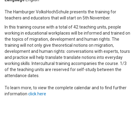
The Hamburger VolksHochSchule presents the training for
teachers and educators that will start on 5th November.
In this training course with a total of 42 teaching units, people
working in educational workplaces will be informed and trained on
the topics of migration, development and human rights.
The
training will not only give
theoretical notions on migration,
development and human rights: conversations with experts, tours
and practice will help translate translate notions into everyday
working skills.
Intercultural training accompanies the course.
1/3
of the teaching units are reserved for self-study between the
attendance dates.
To learn more, to view the complete calendar and to find further
information
click here