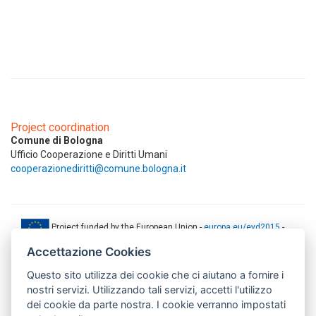
Project coordination
Comune di Bologna
Ufficio Cooperazione e Diritti Umani
cooperazionediritti@comune.bologna.it
Project funded by the European Union -
europa.eu/eyd2015
-
ec.europa.eu/europeaid
Accettazione Cookies
This web-site has been produced with the financial support of the
Questo sito utilizza dei cookie che ci aiutano a fornire i
European Union. The contents of this document are the sole
responsibility of AMITIE CODE partners and can under no
nostri servizi. Utilizzando tali servizi, accetti l'utilizzo
circumstances be regarded as reflecting the position of the European
dei cookie da parte nostra. I cookie verranno impostati
Union.