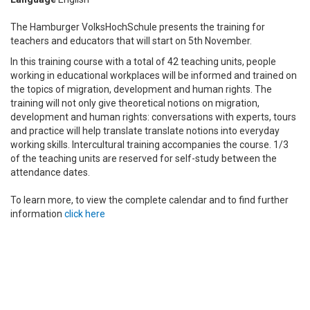
The Hamburger VolksHochSchule presents the training for
teachers and educators that will start on 5th November.
In this training course with a total of 42 teaching units, people
working in educational workplaces will be informed and trained on
the topics of migration, development and human rights.
The
training will not only give
theoretical notions on migration,
development and human rights: conversations with experts, tours
and practice will help translate translate notions into everyday
working skills.
Intercultural training accompanies the course.
1/3
of the teaching units are reserved for self-study between the
attendance dates.
To learn more, to view the complete calendar and to find further
information
click here