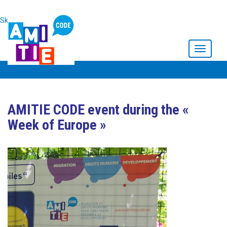
Skip to main content
Toggle
navigati
AMITIE CODE event during the «
Week of Europe »