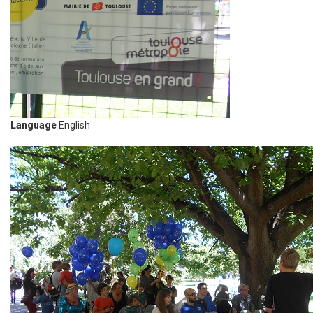
Language
English