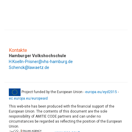
Kontakte
Hamburger Volkshochschule
H.Koelln-Prisner@vhs-hamburg.de
Schenck@lawaetz.de
Project funded by the European Union -
europa.eu/eyd2015
-
ec.europa.eu/europeaid
This web-site has been produced with the financial support of the
European Union. The contents of this document are the sole
responsibility of AMITIE CODE partners and can under no
circumstances be regarded as reflecting the position of the European
Union.