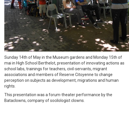
Sunday 14th of May in the Museum gardens and Monday 15th of
mai in High School Berthelot, presentation of innovating actions as
school labs, trainings for teachers, civil-servants, migrant
associations and members of Reserve Citoyenne to change
perception on subjects as development, migrations and human
rights.
This presentation was a forum-theater performance by the
Bataclowns, company of socilologist clowns.