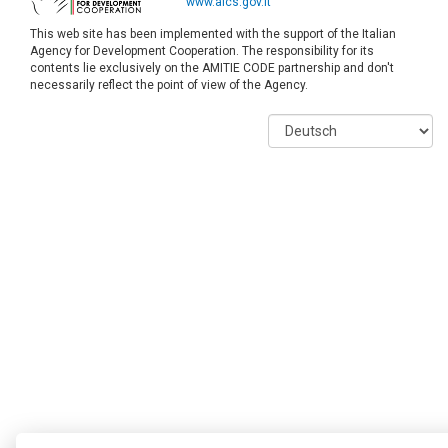
www.aics.gov.it
This web site has been implemented with the support of the Italian
Agency for Development Cooperation. The responsibility for its
contents lie exclusively on the AMITIE CODE partnership and don't
necessarily reflect the point of view of the Agency.