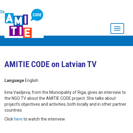
Skip to main content
Toggle
navigati
AMITIE CODE on Latvian TV
Language
English
Irina Vasiljeva, from the Municipality of Riga, gives an interview to
the NGO TV about the AMITIE CODE project. She talks about
project’s objectives and activities, both locally and in other partner
countries
Click
here
to watch the interivew