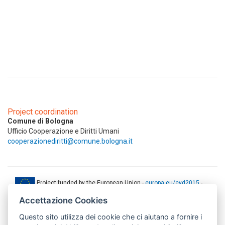
Project coordination
Comune di Bologna
Ufficio Cooperazione e Diritti Umani
cooperazionediritti@comune.bologna.it
Project funded by the European Union -
europa.eu/eyd2015
-
ec.europa.eu/europeaid
Accettazione Cookies
This web-site has been produced with the financial support of the
Questo sito utilizza dei cookie che ci aiutano a fornire i
European Union. The contents of this document are the sole
responsibility of AMITIE CODE partners and can under no