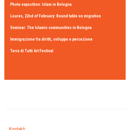
Photo exposition: Islam in Bologna
Loures, 22nd of February: Round table on migration
Seminar: The Islamic communities in Bologna
Immigrazione fra diritti, sviluppo e percezione
Terra di Tutti Art Festival
Kontakti