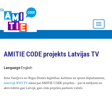
Skip to main content
Toggle
navigati
AMITIE CODE projekts Latvijas TV
Language
English
Irina Vasiļjeva no Rīgas Domes Izglītības, kultūras un sporta departamenta,
intervijā NVO TV
stāsta par AMITIE CODE projektu – par tā mērķiem un
aktivitātēm gan Latvijā, gan citās projekta partneru valstīs