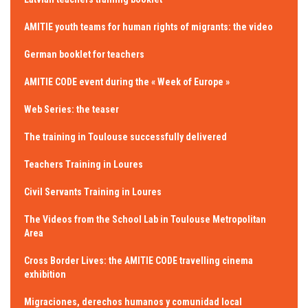
AMITIE youth teams for human rights of migrants: the video
German booklet for teachers
AMITIE CODE event during the « Week of Europe »
Web Series: the teaser
The training in Toulouse successfully delivered
Teachers Training in Loures
Civil Servants Training in Loures
The Videos from the School Lab in Toulouse Metropolitan
Area
Cross Border Lives: the AMITIE CODE travelling cinema
exhibition
Migraciones, derechos humanos y comunidad local