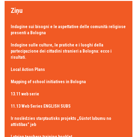
Ziņu
Indagine sui bisogni e le aspettative delle comunità religiose
presenti a Bologna
Indagine sulle culture, le pratiche e i luoghi della
partecipazione dei cittadini stranieri a Bologna: ecco i
risultati.
Local Action Plans
Mapping of school initiatives in Bologna
13.11 web serie
11.13 Web Series ENGLISH SUBS
Ir noslēdzies starptautisks projekts „Gūstot labumu no
attīstības” jeb
Latvian teachers training booklet