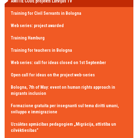
AMITIE CODE projekts Latvijas TV
Training for Civil Servants in Bologna
Web series: project awarded
Training Hamburg
Training for teachers in Bologna
Web series: call for ideas closed on 1st September
Open call for ideas on the project web-series
Bologna, 7th of May: event on human rights approach in
migrants inclusion
Formazione gratuita per insegnanti sul tema diritti umani,
sviluppo e immigrazione
Uzsāktas apmācības pedagogiem „Migrācija, attīstība un
cilvēktiesības”