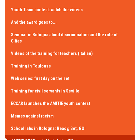
Youth Team contest: watch the videos
And the award goes to...
Seminar in Bologna about discrimination and the role of
Cities
Videos of the training for teachers (Italian)
Training in Toulouse
Web series: first day on the set
Training for civil servants in Seville
ECCAR launches the AMITIE youth contest
Memes against racism
School labs in Bologna: Ready, Set, GO!