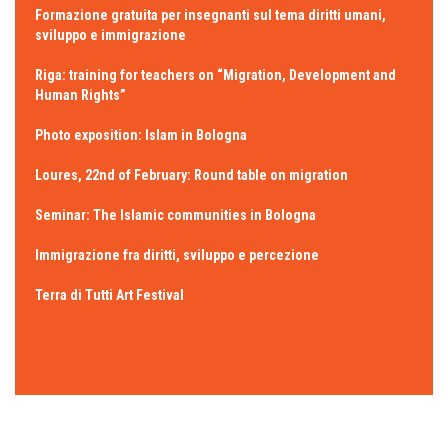
Formazione gratuita per insegnanti sul tema diritti umani,
sviluppo e immigrazione
Riga: training for teachers on “Migration, Development and
Human Rights”
Photo exposition: Islam in Bologna
Loures, 22nd of February: Round table on migration
Seminar: The Islamic communities in Bologna
Immigrazione fra diritti, sviluppo e percezione
Terra di Tutti Art Festival