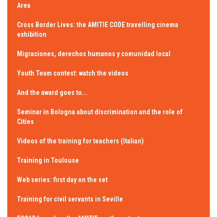
Area
Cross Border Lives: the AMITIE CODE travelling cinema
exhibition
Migraciones, derechos humanos y comunidad local
Youth Team contest: watch the videos
And the award goes to...
Seminar in Bologna about discrimination and the role of
Cities
Videos of the training for teachers (Italian)
Training in Toulouse
Web series: first day on the set
Training for civil servants in Seville