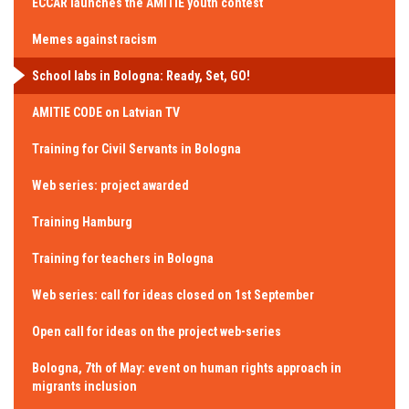
ECCAR launches the AMITIE youth contest
Memes against racism
School labs in Bologna: Ready, Set, GO!
AMITIE CODE on Latvian TV
Training for Civil Servants in Bologna
Web series: project awarded
Training Hamburg
Training for teachers in Bologna
Web series: call for ideas closed on 1st September
Open call for ideas on the project web-series
Bologna, 7th of May: event on human rights approach in
migrants inclusion