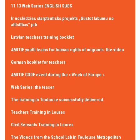
11.13 Web Series ENGLISH SUBS
Ir noslēdzies starptautisks projekts „Gūstot labumu no
attīstības” jeb
Latvian teachers training booklet
AMITIE youth teams for human rights of migrants: the video
German booklet for teachers
AMITIE CODE event during the « Week of Europe »
Web Series: the teaser
The training in Toulouse successfully delivered
Teachers Training in Loures
Civil Servants Training in Loures
The Videos from the School Lab in Toulouse Metropolitan