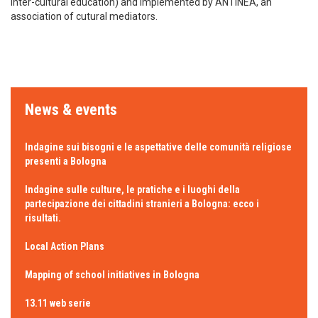
inter-cultural education) and implemented by ANTINEA, an
association of cutural mediators.
News & events
Indagine sui bisogni e le aspettative delle comunità religiose
presenti a Bologna
Indagine sulle culture, le pratiche e i luoghi della
partecipazione dei cittadini stranieri a Bologna: ecco i
risultati.
Local Action Plans
Mapping of school initiatives in Bologna
13.11 web serie