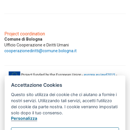
Project coordination
Comune di Bologna
Ufficio Cooperazione e Diritti Umani
cooperazionediritti@comune.bologna.it
Project funded by the European Union -
europa.eu/eyd2015
-
ec.europa.eu/europeaid
Accettazione Cookies
This web-site has been produced with the financial support of the
Questo sito utilizza dei cookie che ci aiutano a fornire i
European Union. The contents of this document are the sole
responsibility of AMITIE CODE partners and can under no
nostri servizi. Utilizzando tali servizi, accetti l'utilizzo
circumstances be regarded as reflecting the position of the European
dei cookie da parte nostra. I cookie verranno impostati
Union.
solo dopo il tuo consenso.
www.aics.gov.it
Personalizza
This web site has been implemented with the support of the Italian
Agency for Development Cooperation. The responsibility for its