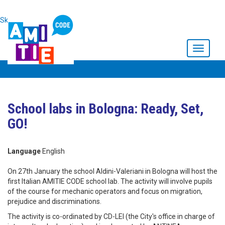
Skip to main content
Toggle
navigati
School labs in Bologna: Ready, Set,
GO!
Language
English
On 27th January the school Aldini-Valeriani in Bologna will host the
first Italian AMITIE CODE school lab. The activity will involve pupils
of the course for mechanic operators and focus on migration,
prejudice and discriminations.
The activity is co-ordinated by CD-LEI (the City's office in charge of