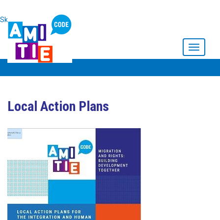
Skip to main content
Toggle
navigati
Local Action Plans