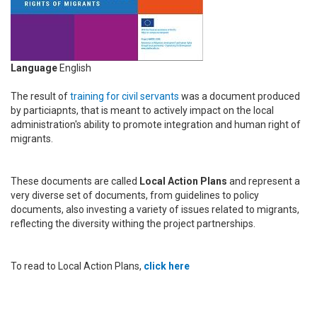
Language
English
The result of
training for civil servants
was a document produced
by particiapnts, that is meant to actively impact on the local
administration's ability to promote integration and human right of
migrants.
These documents are called
Local Action Plans
and represent a
very diverse set of documents, from guidelines to policy
documents, also investing a variety of issues related to migrants,
reflecting the diversity withing the project partnerships.
To read to Local Action Plans,
click here