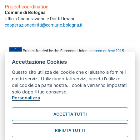
Project coordination
Comune di Bologna
Ufficio Cooperazione e Diritti Umani
cooperazionediritti@comune.bologna.it
Project funded by the European Union -
europa.eu/eyd2015
-
ec.europa.eu/europeaid
Accettazione Cookies
This web-site has been produced with the financial support of the
Questo sito utilizza dei cookie che ci aiutano a fornire i
European Union. The contents of this document are the sole
responsibility of AMITIE CODE partners and can under no
nostri servizi. Utilizzando tali servizi, accetti l'utilizzo
circumstances be regarded as reflecting the position of the European
dei cookie da parte nostra. I cookie verranno impostati
Union.
solo dopo il tuo consenso.
www.aics.gov.it
Personalizza
This web site has been implemented with the support of the Italian
Agency for Development Cooperation. The responsibility for its
ACCETTA TUTTI
contents lie exclusively on the AMITIE CODE partnership and don't
necessarily reflect the point of view of the Agency.
RIFIUTA TUTTI