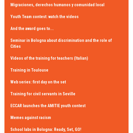
Migraciones, derechos humanos y comunidad local
Youth Team contest: watch the videos
And the award goes to...
Seminar in Bologna about discrimination and the role of
Cities
Videos of the training for teachers (Italian)
Training in Toulouse
Web series: first day on the set
Training for civil servants in Seville
ECCAR launches the AMITIE youth contest
Memes against racism
School labs in Bologna: Ready, Set, GO!