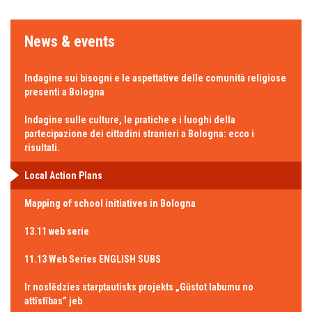
News & events
Indagine sui bisogni e le aspettative delle comunità religiose
presenti a Bologna
Indagine sulle culture, le pratiche e i luoghi della
partecipazione dei cittadini stranieri a Bologna: ecco i
risultati.
Local Action Plans
Mapping of school initiatives in Bologna
13.11 web serie
11.13 Web Series ENGLISH SUBS
Ir noslēdzies starptautisks projekts „Gūstot labumu no
attīstības” jeb