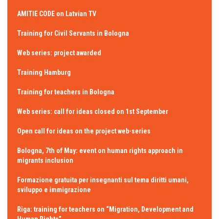
AMITIE CODE on Latvian TV
Training for Civil Servants in Bologna
Web series: project awarded
Training Hamburg
Training for teachers in Bologna
Web series: call for ideas closed on 1st September
Open call for ideas on the project web-series
Bologna, 7th of May: event on human rights approach in
migrants inclusion
Formazione gratuita per insegnanti sul tema diritti umani,
sviluppo e immigrazione
Riga: training for teachers on “Migration, Development and