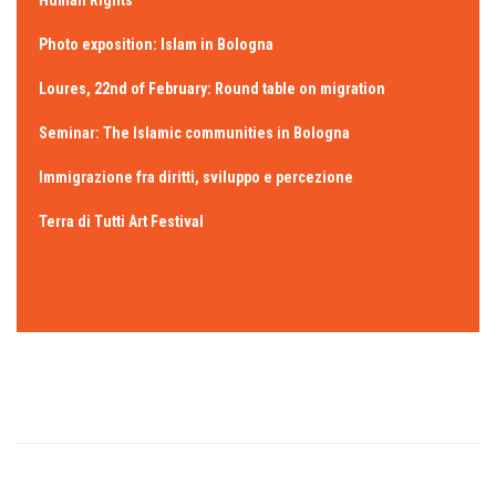
Human Rights”
Photo exposition: Islam in Bologna
Loures, 22nd of February: Round table on migration
Seminar: The Islamic communities in Bologna
Immigrazione fra diritti, sviluppo e percezione
Terra di Tutti Art Festival