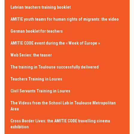
Latvian teachers training booklet
AMITIE youth teams for human rights of migrants: the video
German booklet for teachers
AMITIE CODE event during the « Week of Europe »
Web Series: the teaser
The training in Toulouse successfully delivered
Teachers Training in Loures
Civil Servants Training in Loures
The Videos from the School Lab in Toulouse Metropolitan
Area
Cross Border Lives: the AMITIE CODE travelling cinema
exhibition