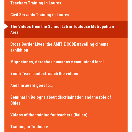
Teachers Training in Loures
Civil Servants Training in Loures
The Videos from the School Lab in Toulouse Metropolitan
Area
Cross Border Lives: the AMITIE CODE travelling cinema
exhibition
Migraciones, derechos humanos y comunidad local
Youth Team contest: watch the videos
And the award goes to...
Seminar in Bologna about discrimination and the role of
Cities
Videos of the training for teachers (Italian)
Training in Toulouse