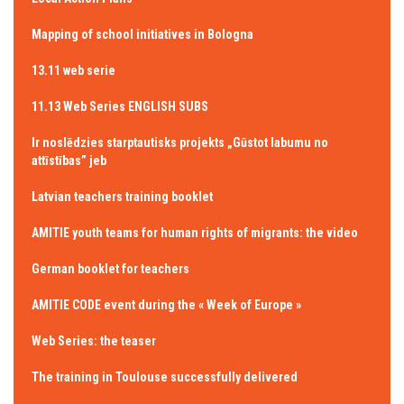
Mapping of school initiatives in Bologna
13.11 web serie
11.13 Web Series ENGLISH SUBS
Ir noslēdzies starptautisks projekts „Gūstot labumu no
attīstības” jeb
Latvian teachers training booklet
AMITIE youth teams for human rights of migrants: the video
German booklet for teachers
AMITIE CODE event during the « Week of Europe »
Web Series: the teaser
The training in Toulouse successfully delivered