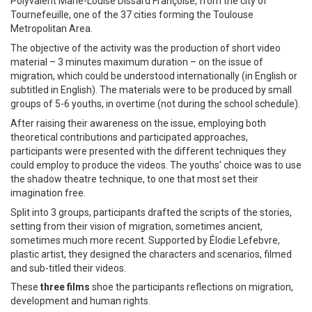
Polyvalent Marie-Louise Dissard Françoise, from the city of
Tournefeuille, one of the 37 cities forming the Toulouse
Metropolitan Area.
The objective of the activity was the production of short video
material – 3 minutes maximum duration – on the issue of
migration, which could be understood internationally (in English or
subtitled in English). The materials were to be produced by small
groups of 5-6 youths, in overtime (not during the school schedule).
After raising their awareness on the issue, employing both
theoretical contributions and participated approaches,
participants were presented with the different techniques they
could employ to produce the videos. The youths' choice was to use
the shadow theatre technique, to one that most set their
imagination free.
Split into 3 groups, participants drafted the scripts of the stories,
setting from their vision of migration, sometimes ancient,
sometimes much more recent. Supported by Élodie Lefebvre,
plastic artist, they designed the characters and scenarios, filmed
and sub-titled their videos.
These
three films
shoe the participants reflections on migration,
development and human rights.