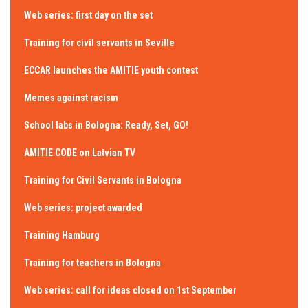
Web series: first day on the set
Training for civil servants in Seville
ECCAR launches the AMITIE youth contest
Memes against racism
School labs in Bologna: Ready, Set, GO!
AMITIE CODE on Latvian TV
Training for Civil Servants in Bologna
Web series: project awarded
Training Hamburg
Training for teachers in Bologna
Web series: call for ideas closed on 1st September