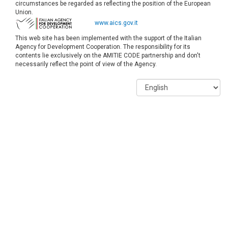
circumstances be regarded as reflecting the position of the European
Union.
www.aics.gov.it
This web site has been implemented with the support of the Italian
Agency for Development Cooperation. The responsibility for its
contents lie exclusively on the AMITIE CODE partnership and don't
necessarily reflect the point of view of the Agency.