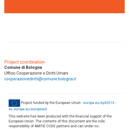
Project coordination
Comune di Bologna
Ufficio Cooperazione e Diritti Umani
cooperazionediritti@comune.bologna.it
Project funded by the European Union -
europa.eu/eyd2015
-
ec.europa.eu/europeaid
This web-site has been produced with the financial support of the
European Union. The contents of this document are the sole
responsibility of AMITIE CODE partners and can under no