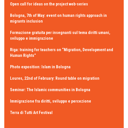
Open call for ideas on the project web-series
Bologna, 7th of May: event on human rights approach in
migrants inclusion
Formazione gratuita per insegnanti sul tema diritti umani,
sviluppo e immigrazione
Riga: training for teachers on “Migration, Development and
Human Rights”
Photo exposition: Islam in Bologna
Loures, 22nd of February: Round table on migration
Seminar: The Islamic communities in Bologna
Immigrazione fra diritti, sviluppo e percezione
Terra di Tutti Art Festival