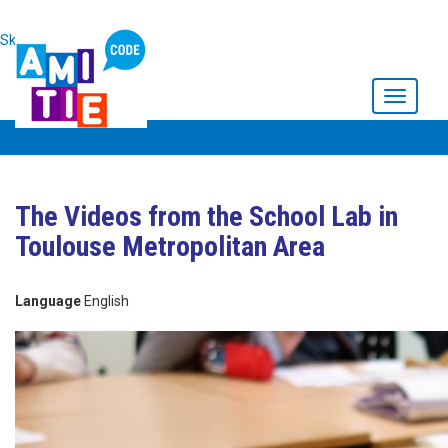
Skip to main content
Toggle
navigati
The Videos from the School Lab in
Toulouse Metropolitan Area
Language
English