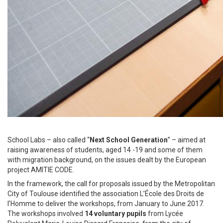
School Labs – also called “
Next School Generation
” – aimed at
raising awareness of students, aged 14 -19 and some of them
with migration background, on the issues dealt by the European
project AMITIE CODE.
In the framework, the call for proposals issued by the Metropolitan
City of Toulouse identified the association L’École des Droits de
l’Homme to deliver the workshops, from January to June 2017.
The workshops involved
14 voluntary pupils
from Lycée