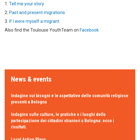
1.
Tell me your story
2.
Past and present migrations
3.
If I were myself a migrant
Also find the Toulouse YouthTeam on
Facebook
News & events
Indagine sui bisogni e le aspettative delle comunità religiose
presenti a Bologna
Indagine sulle culture, le pratiche e i luoghi della
partecipazione dei cittadini stranieri a Bologna: ecco i
risultati.
Local Action Plans